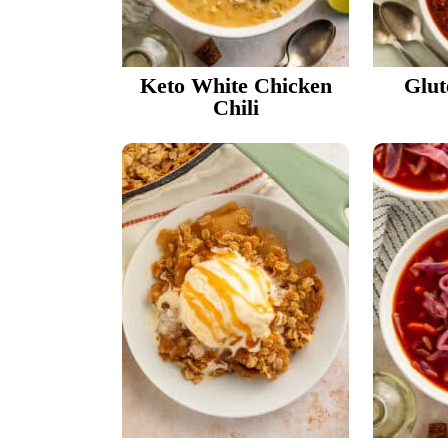
Keto White Chicken
Glut
Chili