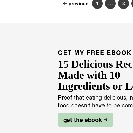
previous
1
…
3
P
I
P
a
n
a
g
t
g
e
e
e
r
i
m
p
a
g
GET MY FREE EBOOK
e
s
15 Delicious Rec
o
m
i
Made with 10
t
t
Ingredients or L
e
d
Proof that eating delicious, n
food doesn’t have to be com
get the ebook