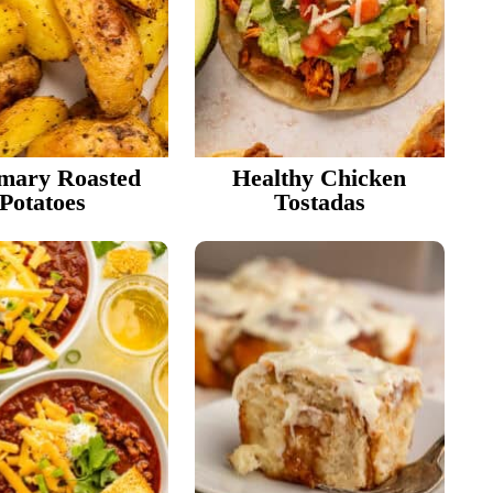
r
i
mary Roasted
Healthy Chicken
e
Potatoes
Tostadas
r