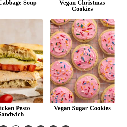
Cabbage Soup
Vegan Christmas
Cookies
icken Pesto
Vegan Sugar Cookies
Sandwich