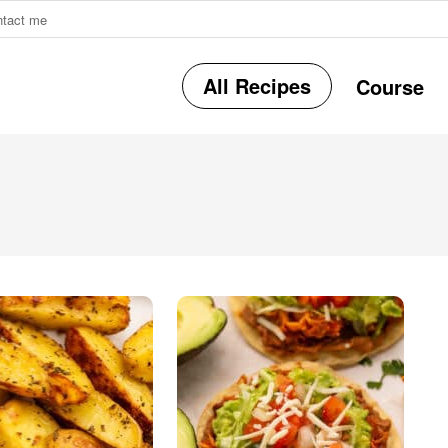
ntact me
All Recipes
Course
r
i