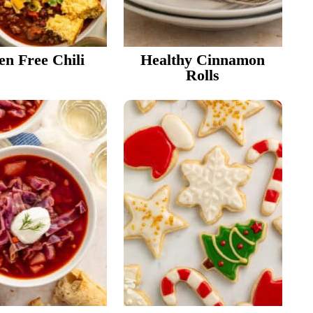
en Free Chili
Healthy Cinnamon
Rolls