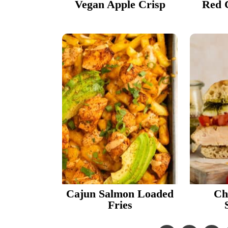
Vegan Apple Crisp
Red 
Cajun Salmon Loaded
Ch
Fries