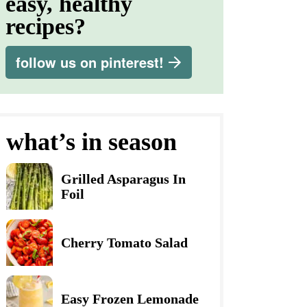
easy, healthy
recipes?
follow us on pinterest!
what’s in season
Grilled Asparagus In
Foil
Cherry Tomato Salad
Easy Frozen Lemonade