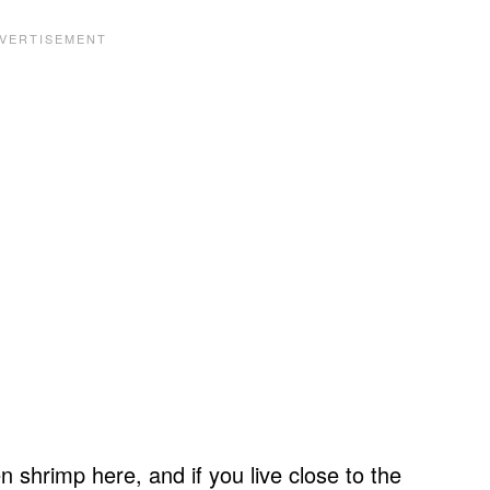
n shrimp here, and if you live close to the