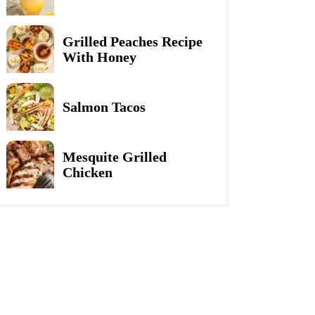
Grilled Peaches Recipe
With Honey
Salmon Tacos
Mesquite Grilled
Chicken