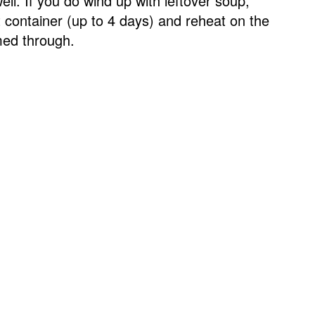
ell. If you do wind up with leftover soup,
ght container (up to 4 days) and reheat on the
rmed through.