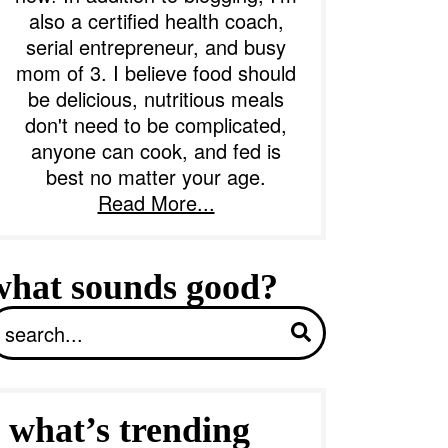
also a certified health coach,
serial entrepreneur, and busy
b
mom of 3. I believe food should
a
be delicious, nutritious meals
don't need to be complicated,
anyone can cook, and fed is
best no matter your age.
Read More...
what sounds good?
S
what’s trending