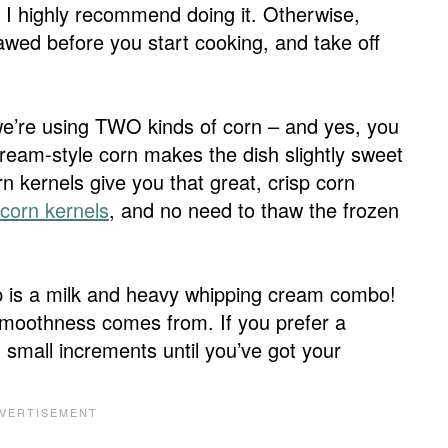
 I highly recommend doing it. Otherwise,
thawed before you start cooking, and take off
we’re using TWO kinds of corn – and yes, you
ream-style corn makes the dish slightly sweet
n kernels give you that great, crisp corn
 corn kernels
, and no need to thaw the frozen
soup is a milk and heavy whipping cream combo!
y smoothness comes from. If you prefer a
n small increments until you’ve got your