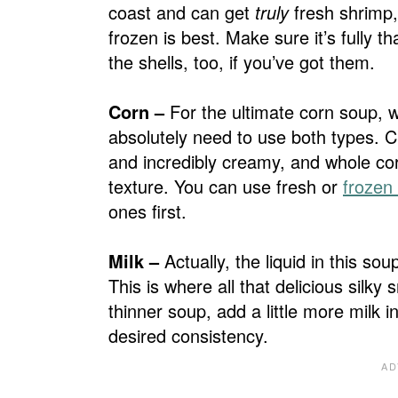
coast and can get
truly
fresh shrimp,
frozen is best. Make sure it’s fully 
the shells, too, if you’ve got them.
Corn –
For the ultimate corn soup, 
absolutely need to use both types. C
and incredibly creamy, and whole cor
texture. You can use fresh or
frozen
ones first.
Milk –
Actually, the liquid in this 
This is where all that delicious silk
thinner soup, add a little more milk i
desired consistency.