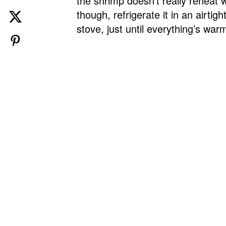
the shrimp doesn’t really reheat w
though, refrigerate it in an airti
stove, just until everything’s wa