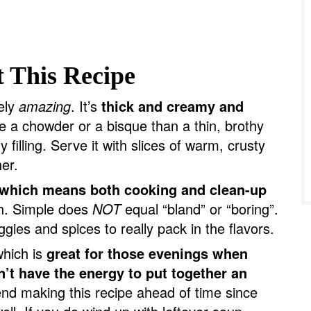
 This Recipe
tely
amazing
. It’s
thick and creamy and
e a chowder or a bisque than a thin, brothy
 filling. Serve it with slices of warm, crusty
her.
which means both cooking and clean-up
h. Simple does
NOT
equal “bland” or “boring”.
gies and spices to really pack in the flavors.
which is
great for those evenings when
n’t have the energy to put together an
d making this recipe ahead of time since