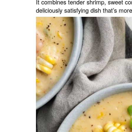
It combines tender shrimp, sweet cor
v
n
d
deliciously satisfying dish that’s mor
i
t
e
g
b
a
a
t
r
i
o
n