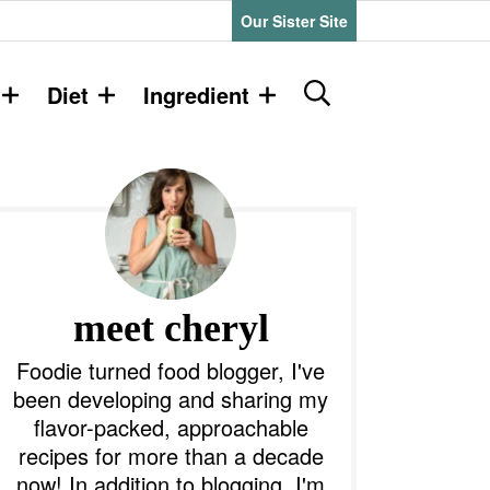
Our Sister Site
D
Diet
Ingredient
i
s
P
p
l
a
y
m
S
e
a
meet cheryl
a
r
y
Foodie turned food blogger, I've
c
been developing and sharing my
h
S
flavor-packed, approachable
B
recipes for more than a decade
a
d
r
now! In addition to blogging, I'm