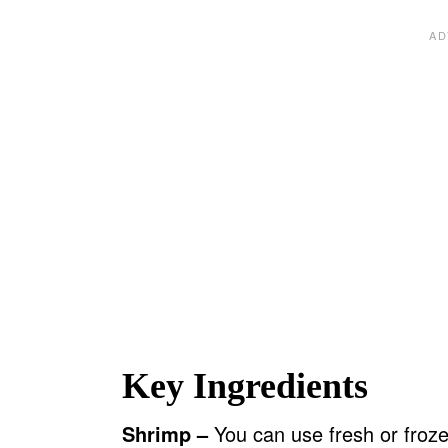
Key Ingredients
Shrimp –
You can use fresh or froze