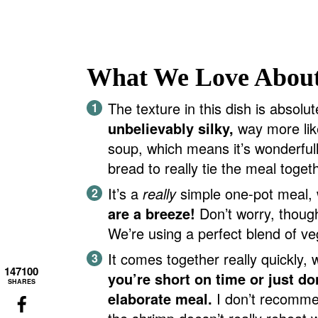
What We Love About
The texture in this dish is absolu
unbelievably silky,
way more lik
soup, which means it’s wonderfully
bread to really tie the meal toget
It’s a
really
simple one-pot meal,
are a breeze!
Don’t worry, thoug
We’re using a perfect blend of veg
It comes together really quickly, 
147100
you’re short on time or just do
SHARES
elaborate meal.
I don’t recommen