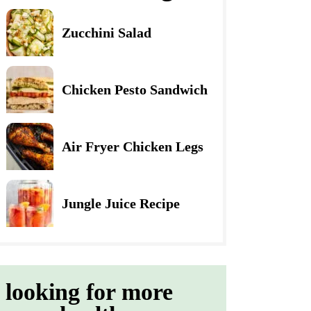
Zucchini Salad
Chicken Pesto Sandwich
Air Fryer Chicken Legs
Jungle Juice Recipe
looking for more