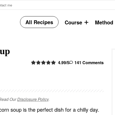
ntact me
All Recipes
Course
Method
r
oup
i
4.99
/5
141 Comments
r
e Read Our
Disclosure Policy
.
i
orn soup is the perfect dish for a chilly day.