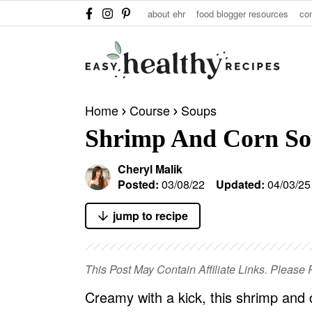
S
S
S
about ehr
food blogger resources
co
k
k
k
i
i
i
p
p
p
t
t
t
Home
Course
Soups
o
o
o
Shrimp And Corn S
p
m
p
r
a
r
Cheryl Malik
i
i
i
Posted:
03/08/22
Updated:
04/03/25
m
n
m
jump to recipe
a
c
a
r
o
r
y
n
y
This Post May Contain Affiliate Links. Pleas
n
t
s
Creamy with a kick, this shrimp and c
a
e
i