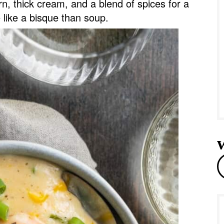
n, thick cream, and a blend of spices for a
e
e like a bisque than soup.
r
e
a
r
c