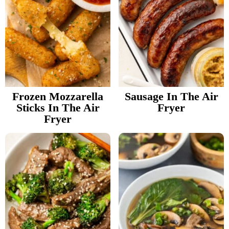
Frozen Mozzarella
Sausage In The Air
Sticks In The Air
Fryer
Fryer