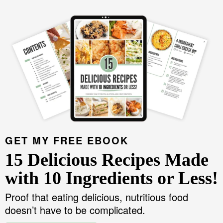
GET MY FREE EBOOK
15 Delicious Recipes Made
with 10 Ingredients or Less!
Proof that eating delicious, nutritious food
doesn’t have to be complicated.