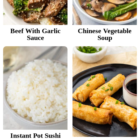
Beef With Garlic
Chinese Vegetable
Sauce
Soup
Instant Pot Sushi