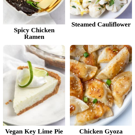
v
n
d
Food Blogger Resources
i
t
e
g
b
Steamed Cauliflower
Contact Me
Spicy Chicken
a
a
Ramen
t
r
i
o
n
Vegan Key Lime Pie
Chicken Gyoza