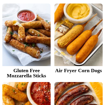
Gluten Free
Air Fryer Corn Dogs
Mozzarella Sticks