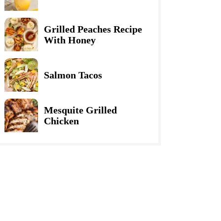
Grilled Peaches Recipe
With Honey
Salmon Tacos
Mesquite Grilled
Chicken