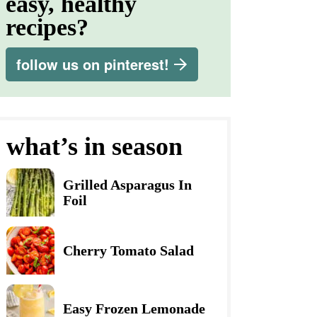
easy, healthy
recipes?
follow us on pinterest!
what’s in season
Grilled Asparagus In
Foil
Cherry Tomato Salad
Easy Frozen Lemonade