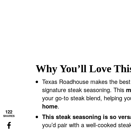
Why You’ll Love Thi
Texas Roadhouse makes the best st
signature steak seasoning. This
m
your go-to steak blend, helping y
home
.
122
This steak seasoning is so versa
SHARES
you’d pair with a well-cooked ste