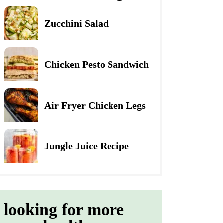
Zucchini Salad
Chicken Pesto Sandwich
Air Fryer Chicken Legs
Jungle Juice Recipe
looking for more