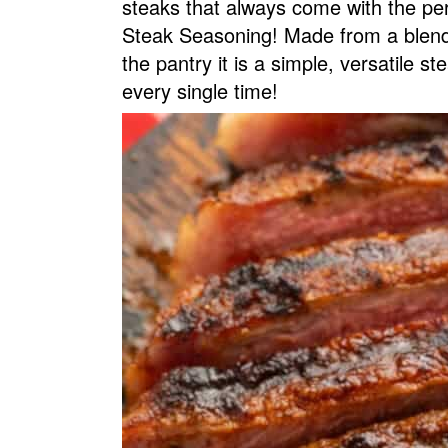
steaks that always come with the pe
v
n
d
Steak Seasoning! Made from a blend 
i
t
e
the pantry it is a simple, versatile st
g
b
every single time!
a
a
t
r
i
o
n