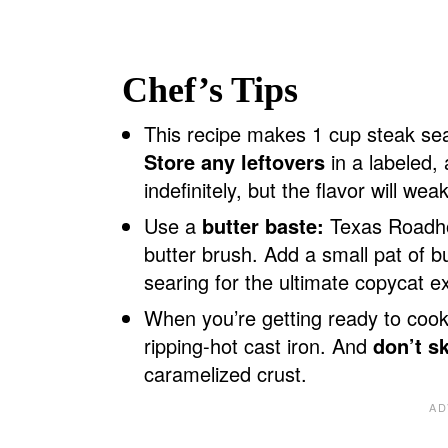
Chef’s Tips
This recipe makes 1 cup steak sea
Store any leftovers
in a labeled, a
indefinitely, but the flavor will we
Use a
butter baste:
Texas Roadhou
butter brush. Add a small pat of but
searing for the ultimate copycat e
When you’re getting ready to coo
ripping-hot cast iron. And
don’t s
caramelized crust.