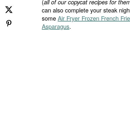
(
all of our copycat recipes for them
can also complete your steak nigh
some
Air Fryer Frozen French Fri
Asparagus
.