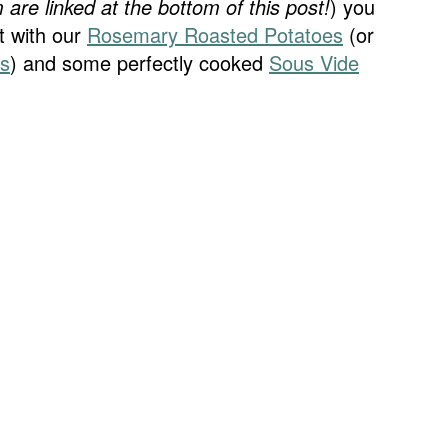
 are linked at the bottom of this post!
) you
t with our
Rosemary Roasted Potatoes
(or
es
) and some perfectly cooked
Sous Vide