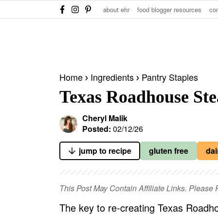
S
S
S
about ehr
food blogger resources
co
k
k
k
i
i
i
p
p
p
t
t
t
Home
Ingredients
Pantry Staples
o
o
o
Texas Roadhouse Ste
p
m
p
r
a
r
Cheryl Malik
i
i
i
Posted:
02/12/26
m
n
m
jump to recipe
gluten free
dai
a
c
a
r
o
r
y
n
y
This Post May Contain Affiliate Links. Pleas
n
t
s
The key to re-creating Texas Roadho
a
e
i