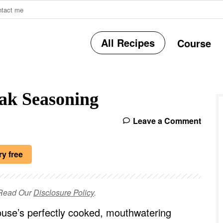
ntact me
All Recipes
Course
r
ak Seasoning
i
Leave a Comment
r
ry free
e Read Our
Disclosure Policy
.
i
use’s perfectly cooked, mouthwatering