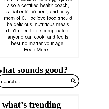
also a certified health coach,
serial entrepreneur, and busy
b
mom of 3. I believe food should
a
be delicious, nutritious meals
don't need to be complicated,
anyone can cook, and fed is
best no matter your age.
Read More...
what sounds good?
S
what’s trending