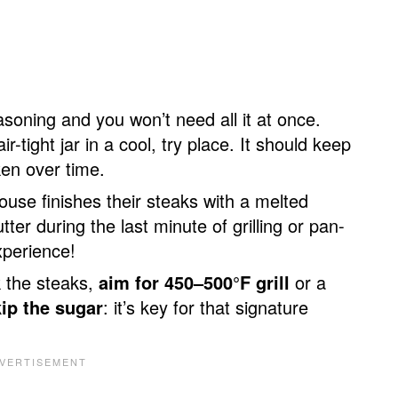
soning and you won’t need all it at once.
ir-tight jar in a cool, try place. It should keep
aken over time.
se finishes their steaks with a melted
ter during the last minute of grilling or pan-
xperience!
k the steaks,
aim for 450–500°F grill
or a
kip the sugar
: it’s key for that signature