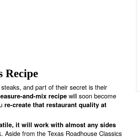
s Recipe
eaks, and part of their secret is their
easure-and-mix recipe
will soon become
ou
re-create that restaurant quality at
tile, it will work with almost any sides
ak. Aside from the Texas Roadhouse Classics