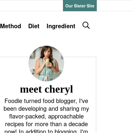
Our Sister Site
D
Method
Diet
Ingredient
i
s
P
p
l
a
y
m
S
e
a
meet cheryl
a
r
y
Foodie turned food blogger, I've
c
been developing and sharing my
h
S
flavor-packed, approachable
B
recipes for more than a decade
a
d
r
now! In addition to blogging, I'm