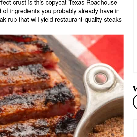
rfect crust is this copycat Texas Roadhouse
e
of ingredients you probably already have in
eak rub that will yield restaurant-quality steaks
r
e
a
r
c