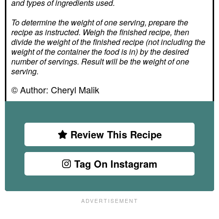
and types of ingredients used.
To determine the weight of one serving, prepare the
recipe as instructed. Weigh the finished recipe, then
divide the weight of the finished recipe (not including the
weight of the container the food is in) by the desired
number of servings. Result will be the weight of one
serving.
© Author:
Cheryl Malik
Review This Recipe
Tag On Instagram