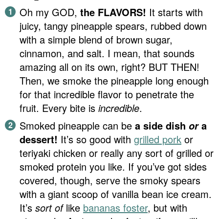
Oh my GOD,
the FLAVORS!
It starts with
juicy, tangy pineapple spears, rubbed down
with a simple blend of brown sugar,
cinnamon, and salt. I mean, that sounds
amazing all on its own, right? BUT THEN!
Then, we smoke the pineapple long enough
for that incredible flavor to penetrate the
fruit. Every bite is
incredible
.
Smoked pineapple can be
a side dish
a
or
dessert!
It’s so good with
grilled pork
or
teriyaki chicken or really any sort of grilled or
smoked protein you like. If you’ve got sides
covered, though, serve the smoky spears
with a giant scoop of vanilla bean ice cream.
It’s
sort of
like
bananas foster
, but with