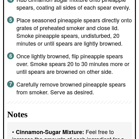
spears, coating all sides of each spear evenly.
Place seasoned pineapple spears directly onto
grates of preheated smoker and close lid.
Smoke pineapple spears, undisturbed, 20
minutes or until spears are lightly browned.
Once lightly browned, flip pineapple spears
over. Smoke spears 20 to 30 minutes more or
until spears are browned on other side.
Carefully remove browned pineapple spears
from smoker. Serve as desired.
Notes
Feel free to
Cinnamon-Sugar Mixture:
increase the amounts of each ingredient for a