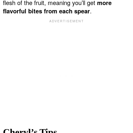
flesh of the fruit, meaning you’ll get
more
flavorful bites from each spear
.
Cheryl’s Tips