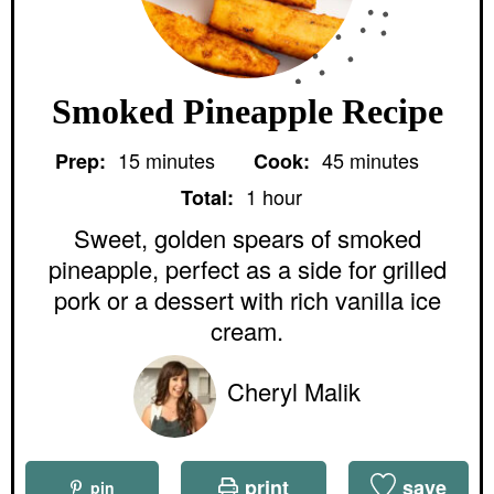
Smoked Pineapple Recipe
m
m
15
minutes
45
minutes
Prep:
Cook:
i
i
h
n
n
1
hour
Total:
o
u
u
u
Sweet, golden spears of smoked
t
t
r
e
e
pineapple, perfect as a side for grilled
s
s
pork or a dessert with rich vanilla ice
cream.
Cheryl Malik
print
save
pin