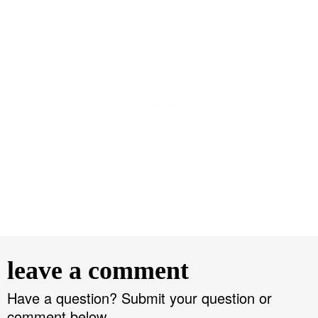
R
e
leave a comment
a
d
Have a question? Submit your question or
comment below.