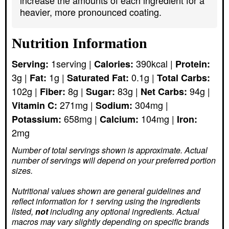
heavier, more pronounced coating.
Nutrition Information
1
serving
|
390
kcal
|
Serving:
Calories:
Protein:
3
g
|
1
g
|
0.1
g
|
Fat:
Saturated Fat:
Total Carbs:
102
g
|
8
g
|
83
g
|
94
g
|
Fiber:
Sugar:
Net Carbs:
271
mg
|
304
mg
|
Vitamin C:
Sodium:
658
mg
|
104
mg
|
Potassium:
Calcium:
Iron:
2
mg
Number of total servings shown is approximate. Actual
number of servings
will depend on your preferred portion
sizes.
Nutritional values shown are general guidelines and
reflect information for 1 serving using the ingredients
listed,
not
including any optional ingredients. Actual
macros may vary slightly depending on specific brands