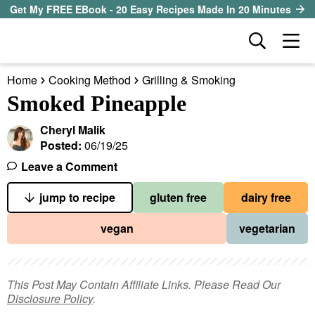
S
S
S
Get My FREE EBook - 20 Easy Recipes Made In 20 Minutes
k
k
k
D
M
i
i
i
i
a
p
p
p
s
Home
Cooking Method
Grilling & Smoking
i
t
t
t
our sister site
p
Smoked Pineapple
n
l
o
o
o
M
a
Cheryl Malik
p
m
p
all recipes
e
y
Posted:
06/19/25
r
a
r
S
n
Leave a Comment
course
i
i
i
e
u
a
jump to recipe
gluten free
dairy free
m
n
m
method
r
a
c
a
vegan
vegetarian
c
r
o
r
diet
h
y
n
y
B
ingredient
a
n
t
s
This Post May Contain Affiliate Links. Please Read Our
r
Disclosure Policy
.
a
e
i
About EHR