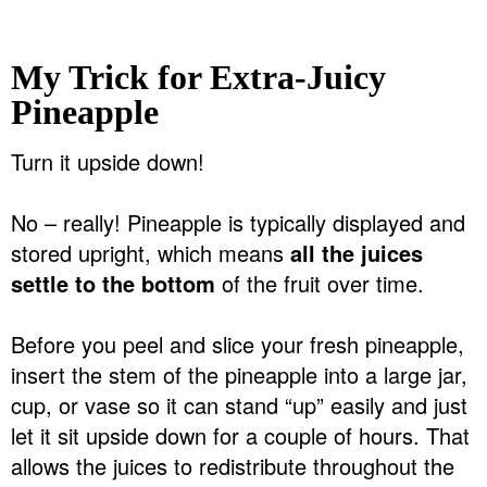
My Trick for Extra-Juicy
Pineapple
Turn it upside down!
No – really! Pineapple is typically displayed and
stored upright, which means
all the juices
settle to the bottom
of the fruit over time.
Before you peel and slice your fresh pineapple,
insert the stem of the pineapple into a large jar,
cup, or vase so it can stand “up” easily and just
let it sit upside down for a couple of hours. That
allows the juices to redistribute throughout the