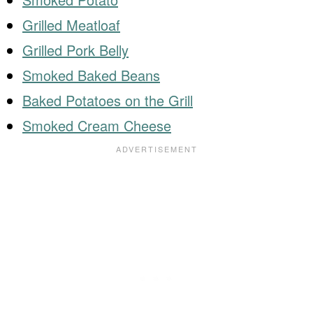
Grilled Meatloaf
Grilled Pork Belly
Smoked Baked Beans
Baked Potatoes on the Grill
Smoked Cream Cheese