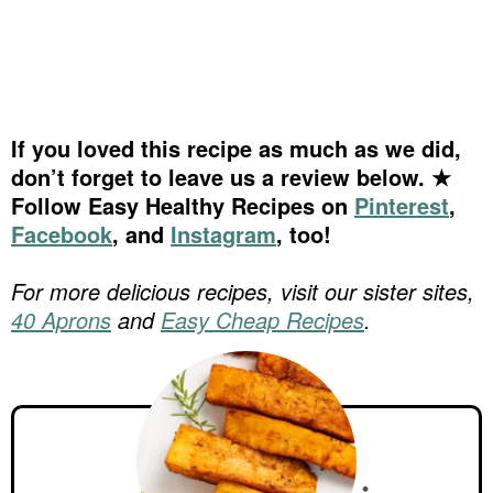
If you loved this recipe as much as we did,
don’t forget to leave us a review below. ★
Follow Easy Healthy Recipes on
Pinterest
,
Facebook
, and
Instagram
, too!
For more delicious recipes, visit our sister sites,
40 Aprons
and
Easy Cheap Recipes
.