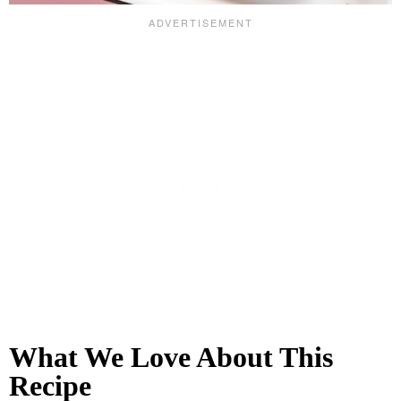
What We Love About This
Recipe