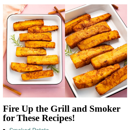
Fire Up the Grill and Smoker
for These Recipes!
Smoked Potato