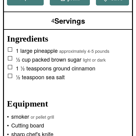
Servings
4
Ingredients
▢
1
large
pineapple
approximately 4-5 pounds
▢
½
cup packed
brown sugar
light or dark
▢
1 ½
teaspoons
ground cinnamon
▢
½
teaspoon
sea salt
Equipment
smoker
or pellet grill
Cutting board
sharp chef's knife