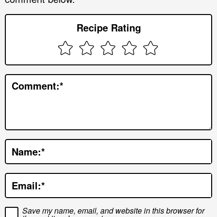
e
r
Recipe Rating
I
n
t
e
Comment:
*
r
a
c
t
Name:
*
i
o
Email:
*
n
s
Save my name, email, and website in this browser for