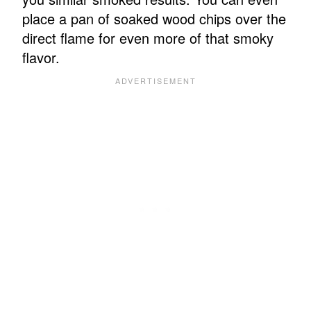
place a pan of soaked wood chips over the
direct flame for even more of that smoky
flavor.