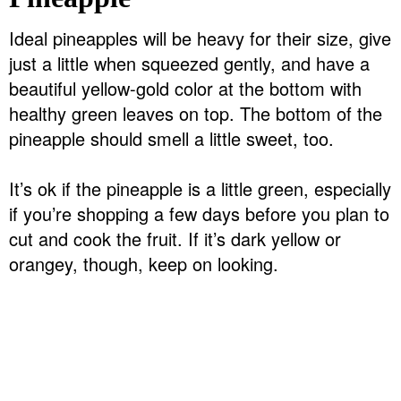
Ideal pineapples will be heavy for their size, give
just a little when squeezed gently, and have a
beautiful yellow-gold color at the bottom with
healthy green leaves on top. The bottom of the
pineapple should smell a little sweet, too.
It’s ok if the pineapple is a little green, especially
if you’re shopping a few days before you plan to
cut and cook the fruit. If it’s dark yellow or
orangey, though, keep on looking.