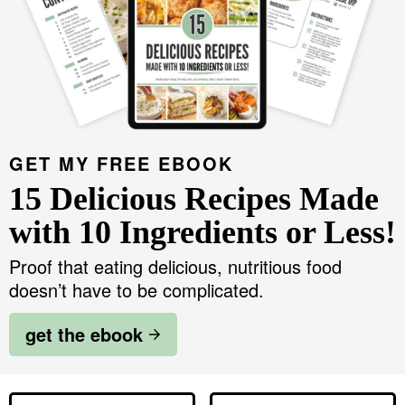
GET MY FREE EBOOK
15 Delicious Recipes Made
with 10 Ingredients or Less!
Proof that eating delicious, nutritious food
doesn’t have to be complicated.
get the ebook