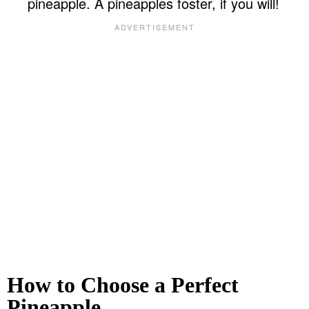
pineapple. A pineapples foster, if you will!
How to Choose a Perfect
Pineapple