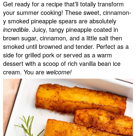
Get ready for a recipe that’ll totally transform
v
n
d
your summer cooking! These sweet, cinnamon-
Food Blogger Resources
i
t
e
y smoked pineapple spears are absolutely
g
b
Contact Me
incredible
. Juicy, tangy pineapple coated in
a
a
brown sugar, cinnamon, and a little salt then
t
r
smoked until browned and tender. Perfect as a
i
side for grilled pork or served as a warm
o
dessert with a scoop of rich vanilla bean ice
n
cream. You are
welcome!