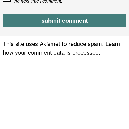
the next time I comment.
This site uses Akismet to reduce spam.
Learn
how your comment data is processed.
P
r
i
m
a
r
y
S