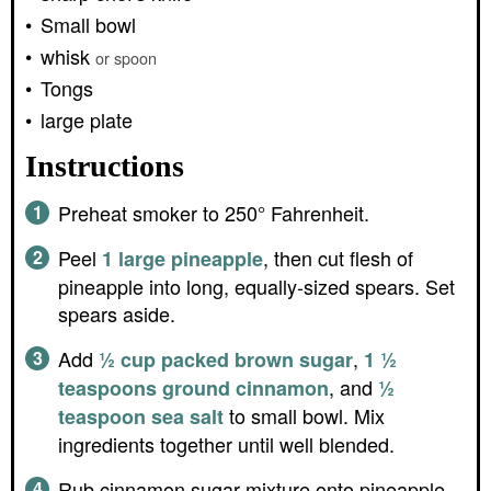
Small bowl
whisk
or spoon
Tongs
large plate
Instructions
Preheat smoker to 250° Fahrenheit.
Peel
, then cut flesh of
1 large pineapple
pineapple into long, equally-sized spears. Set
spears aside.
Add
,
½ cup packed brown sugar
1 ½
, and
teaspoons ground cinnamon
½
to small bowl. Mix
teaspoon sea salt
ingredients together until well blended.
Rub cinnamon sugar mixture onto pineapple