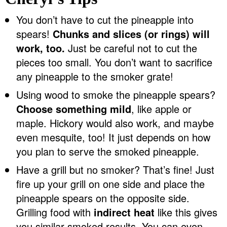
You don’t have to cut the pineapple into
spears!
Chunks and slices (or rings) will
work, too.
Just be careful not to cut the
pieces too small. You don’t want to sacrifice
any pineapple to the smoker grate!
Using wood to smoke the pineapple spears?
Choose something mild
, like apple or
maple. Hickory would also work, and maybe
even mesquite, too! It just depends on how
you plan to serve the smoked pineapple.
Have a grill but no smoker? That’s fine! Just
fire up your grill on one side and place the
pineapple spears on the opposite side.
Grilling food with
indirect heat
like this gives
you similar smoked results. You can even