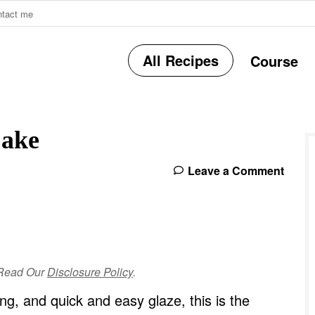
ntact me
All Recipes
Course
r
Cake
i
Leave a Comment
r
e Read Our
Disclosure Policy
.
i
ng, and quick and easy glaze, this is the