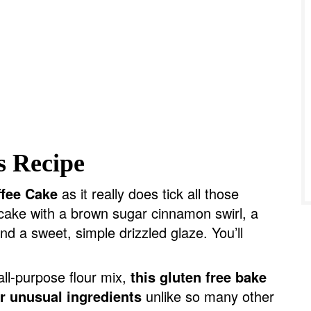
s Recipe
ffee Cake
as it really does tick all those
 cake with a brown sugar cinnamon swirl, a
nd a sweet, simple drizzled glaze. You’ll
all-purpose flour mix,
this gluten free bake
or unusual ingredients
unlike so many other