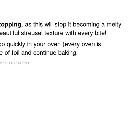
 topping
, as this will stop it becoming a melty
utiful streusel texture with every bite!
oo quickly in your oven (every oven is
e of foil and continue baking.