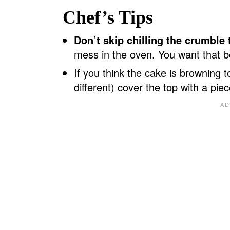
Chef’s Tips
Don’t skip chilling the crumble
mess in the oven. You want that bea
If you think the cake is browning t
different) cover the top with a piec