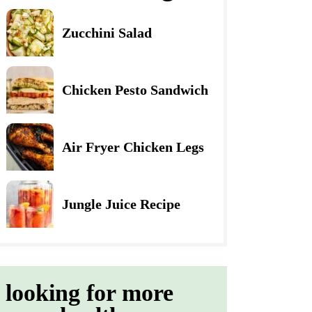
Zucchini Salad
Chicken Pesto Sandwich
Air Fryer Chicken Legs
Jungle Juice Recipe
looking for more