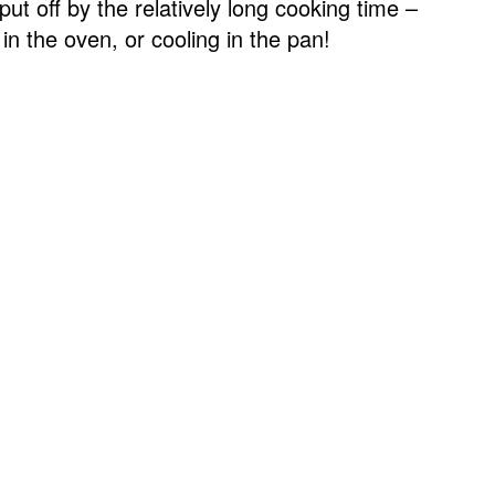
ut off by the relatively long cooking time –
 in the oven, or cooling in the pan!