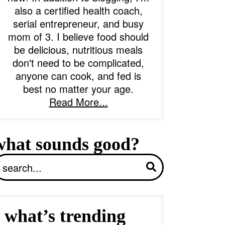
also a certified health coach,
serial entrepreneur, and busy
b
mom of 3. I believe food should
a
be delicious, nutritious meals
don't need to be complicated,
anyone can cook, and fed is
best no matter your age.
Read More...
what sounds good?
S
what’s trending