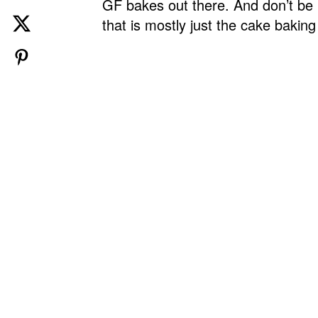
GF bakes out there. And don’t be p
that is mostly just the cake baking