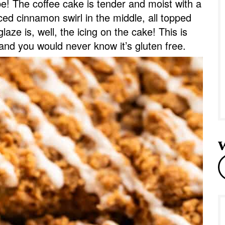
pe! The coffee cake is tender and moist with a
e
iced cinnamon swirl in the middle, all topped
laze is, well, the icing on the cake! This is
and you would never know it’s gluten free.
r
e
a
r
c