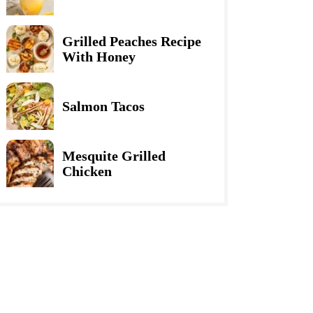
Grilled Peaches Recipe
With Honey
Salmon Tacos
Mesquite Grilled
Chicken