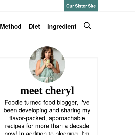
Our Sister Site
D
Method
Diet
Ingredient
i
s
P
p
l
a
y
m
S
e
a
meet cheryl
a
r
y
Foodie turned food blogger, I've
c
been developing and sharing my
h
S
flavor-packed, approachable
B
recipes for more than a decade
a
d
r
now! In addition to blogging, I'm