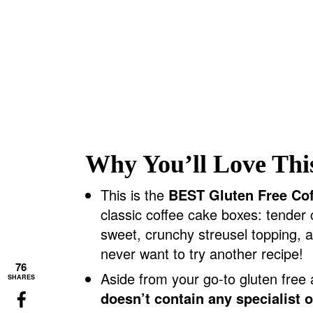
Why You’ll Love Thi
This is the
BEST Gluten Free Co
classic coffee cake boxes: tender
sweet, crunchy streusel topping, a
never want to try another recipe!
76
Aside from your go-to gluten free 
SHARES
doesn’t contain any specialist 