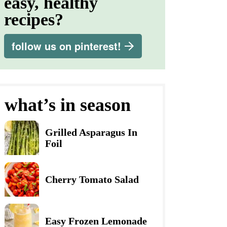
easy, healthy
recipes?
follow us on pinterest!
what’s in season
Grilled Asparagus In
Foil
Cherry Tomato Salad
Easy Frozen Lemonade