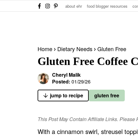
S
S
S
about ehr
food blogger resources
co
k
k
k
i
i
i
p
p
p
t
t
t
Home
Dietary Needs
Gluten Free
o
o
o
Gluten Free Coffee 
p
m
p
r
a
r
Cheryl Malik
i
i
i
Posted:
01/29/26
m
n
m
jump to recipe
gluten free
a
c
a
r
o
r
y
n
y
This Post May Contain Affiliate Links. Pleas
n
t
s
With a cinnamon swirl, streusel toppi
a
e
i