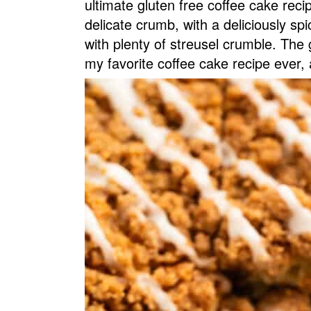
ultimate gluten free coffee cake reci
v
n
d
delicate crumb, with a deliciously sp
i
t
e
with plenty of streusel crumble. The g
g
b
my favorite coffee cake recipe ever, 
a
a
t
r
i
o
n